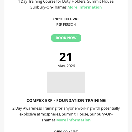
4 Day Training Course for Duty Holders, Summit House,
Sunbury-On-Thames.
More information
£1650.00 + VAT
PER PERSON
BOOK NOW
21
May, 2026
COMPEX EXF - FOUNDATION TRAINING
2 Day Awareness Training for anyone working with potentially
explosive atmospheres, Summit House, Sunbury-On-
Thames.
More information
£450.00 + VAT