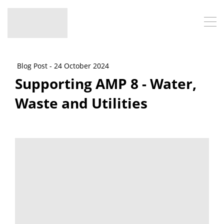
Blog Post - 24 October 2024
Supporting AMP 8 - Water,
Waste and Utilities