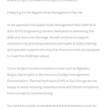
Preparing for the Biggest Asset Management Plan Yet
As we approach the largest Asset Management Plan (AMP 8) to
date, ECFIO Engineering remains dedicated to addressing the
skills and resources shortage. We will continue to support
contractors by providing technical and Health & Safety training,
and specialist support ensuring that those involved are equipped
to meet the challenges ahead.
If your project involves Hazardous Areas such as Digesters,
Biogas, Gas-to-grid, or Bio-resource (Sludge) management,
Pasteurisation, Thermal Hydrolysis (THP) or Gas Storage we are
happy to assist ensuring Hazardous Area and DSEAR compliance
from concept to commissioning.
Our services include comprehensive training programs such as: