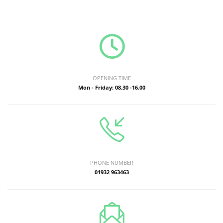
OPENING TIME
Mon - Friday: 08.30 -16.00
PHONE NUMBER
01932 963463