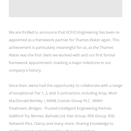
We are thrilled to announce that ECFIO Engineering has been re-
appointed as a framework partner for Thames Water again. This
achievement is particularly meaningful for us, as the Thames
Water was the first client we worked with and our first formal
framework appointment, marking a major milestone in our
company’s history.
Since then, we’ve had the opportunity to collaborate with a range
of exceptional Tier 1, 2, and 3 contractors, including Arup, Mott
MacDonald Bentley | MMB, Costain Group PLC , MWH
Treatment, Bridges - Trusted Intelligent Engineering Partner,
Galliford Try, Binnies, Barhale Ltd, Kier Group, RSK Group, RSE,
Network Plus, Clancy and many more. Sharing knowledge to
enable project compliance through to completion.