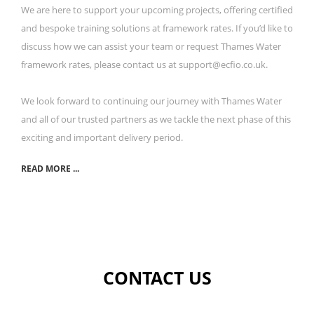
We are here to support your upcoming projects, offering certified
and bespoke training solutions at framework rates. If you’d like to
discuss how we can assist your team or request Thames Water
framework rates, please contact us at support@ecfio.co.uk.
We look forward to continuing our journey with Thames Water
and all of our trusted partners as we tackle the next phase of this
exciting and important delivery period.
READ MORE ...
CONTACT US