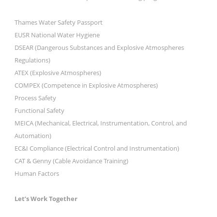
Thames Water Safety Passport
EUSR National Water Hygiene
DSEAR (Dangerous Substances and Explosive Atmospheres
Regulations)
ATEX (Explosive Atmospheres)
COMPEX (Competence in Explosive Atmospheres)
Process Safety
Functional Safety
MEICA (Mechanical, Electrical, Instrumentation, Control, and
Automation)
EC&I Compliance (Electrical Control and Instrumentation)
CAT & Genny (Cable Avoidance Training)
Human Factors
Let’s Work Together